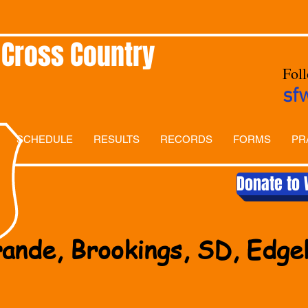
 Cross Country
Fol
sf
SCHEDULE
RESULTS
RECORDS
FORMS
PR
Donate to 
ande, Brookings, SD, Edg