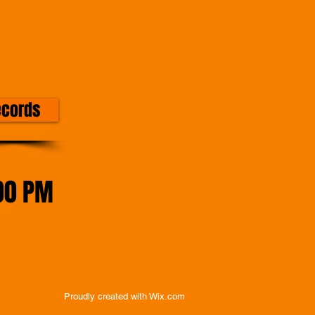
ecords
00 PM
Proudly created with
Wix.com