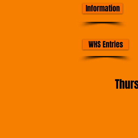
Information
WHS Entries
Thur