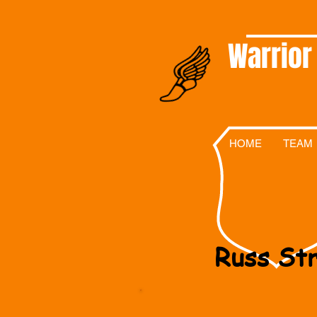
Warrior
HOME
TEAM
Russ Str