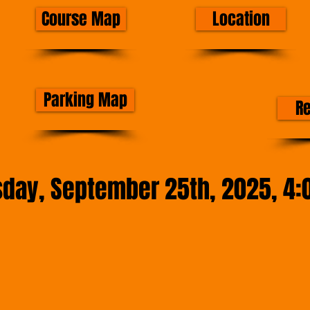
Course Map
Location
Parking Map
R
sday, September 25th, 2025, 4: