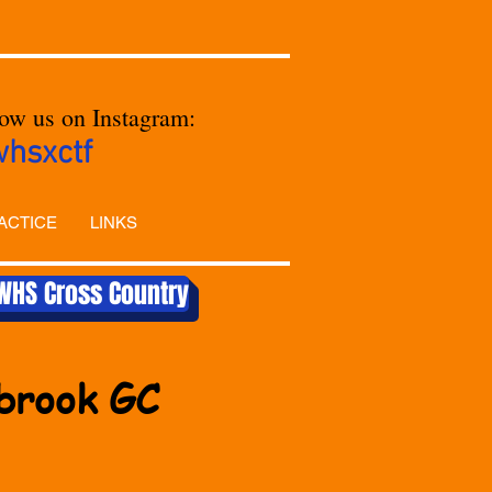
low us on Instagram:
whsxctf
ACTICE
LINKS
WHS Cross Country
ebrook GC