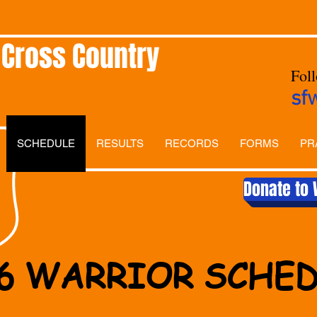
 Cross Country
Fol
sf
SCHEDULE
RESULTS
RECORDS
FORMS
PR
Donate to 
6 WARRIOR SCHE