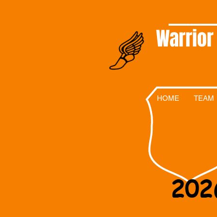
Warrior
HOME
TEAM
202