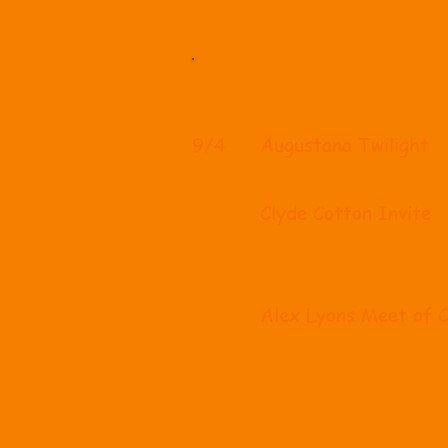
Date
Meet
8/29
Mac Butler City Mee
9/4
Augustana Twilight
9/12
Nike Preview
9/19
Clyde Cotton Invite
9/26
Border Battle
10/1
Watoma Invitational
10/10
Alex Lyons Meet of 
10/15
Metro Conference M
10/24
SDHSAA State Cham