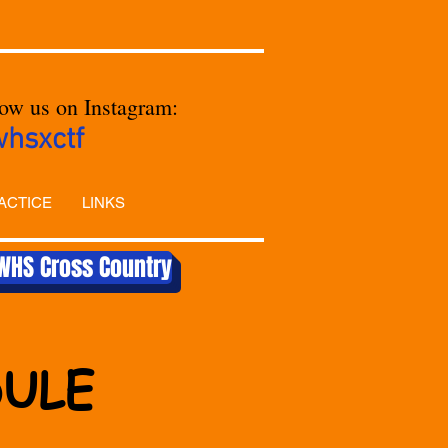
low us on Instagram:
whsxctf
ACTICE
LINKS
WHS Cross Country
DULE