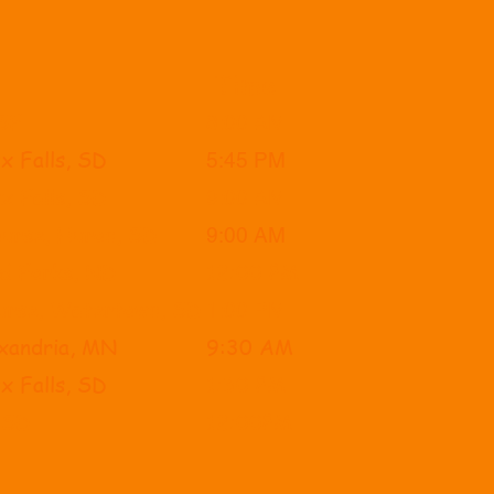
Time
 SF
8:00 AM
x Falls, SD
5:45 PM
x Falls, SD
9:00 AM
ourse, Huron, SD
9:00 AM
nd Forks, ND
12:00 PM
ourse, Watertown, SD
1:00 PM
exandria, MN
9:30 AM
x Falls, SD
1:30 PM
, SD
1
​2:00PM