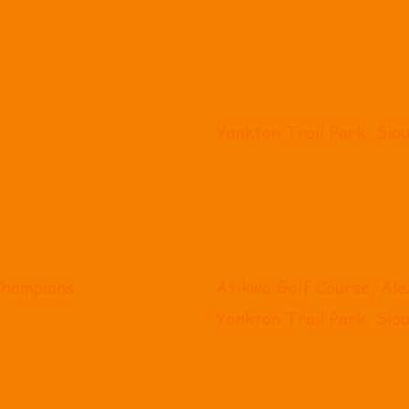
Location
t
Roosevelt High School,
Yankton Trail Park, Siou
Yankton Trail Park, Siou
Broadland Creek Golf C
Lincoln Drive Park, Gra
Cattail Crossing Golf C
Champions
Atikwa Golf Course, Al
eet
Yankton Trail Park, Siou
pionships
Hart Ranch, Rapid City