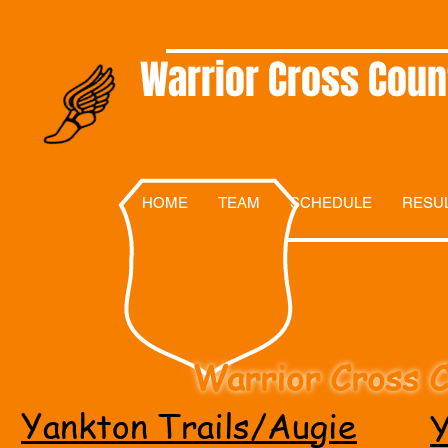
Warrior Cross Coun
HOME
TEAM
SCHEDULE
RESU
Warrior Cross C
Yankton Trails/Augie
Y