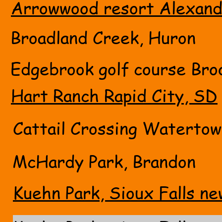
Arrowwood resort Alexand
Broadland Creek, Huron
Edgebrook golf course Bro
Hart Ranch Rapid City, SD
Cattail Crossing Waterto
McHardy Park, Brandon
Kuehn Park, Sioux Falls ne