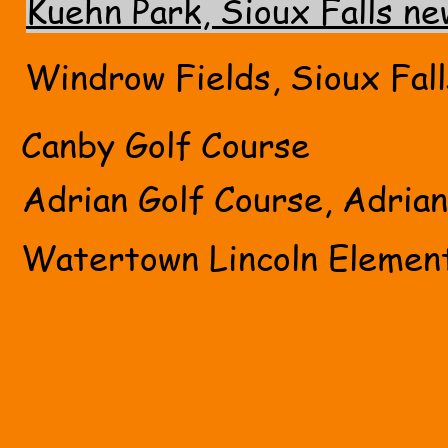
Kuehn Park, Sioux Falls ne
Windrow Fields, Sioux Fall
Canby Golf Course
Adrian Golf Course, Adria
Watertown Lincoln Elemen