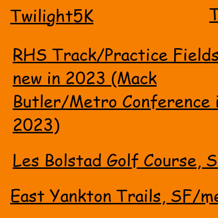
T
Twilight5K
RHS Track/Practice Field
new in 2023 (Mack
Butler/Metro Conference 
2023)
Les Bolstad Golf Course, S
East Yankton Trails, SF/m