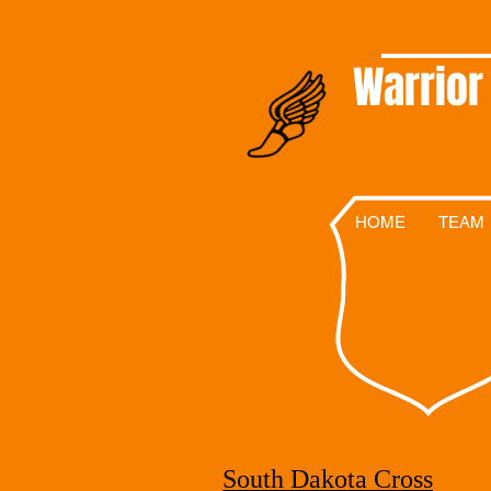
Warrior
HOME
TEAM
South Dakota Cross