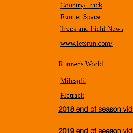
Country/Track
Runner Space
Track and Field News
www.letsrun.com/
Runner's World
Milesplit
Flotrack
2018 end of season vi
2019 end of season vi