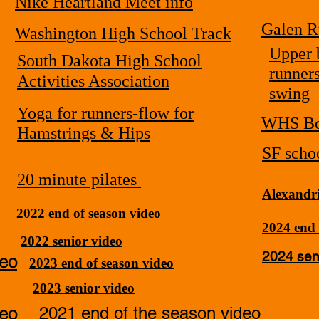
Nike Heartland Meet info
Galen R
Washington High School Track
Upper 
South Dakota High School
runner
Activities Association
swing
Yoga for runners-flow for
WHS Bo
Hamstrings & Hips
SF schoo
20 minute pilates
Alexandri
2022 end of season video
2024 end 
2022 senior video
2024 sen
deo
2023 end of season video
2023 senior video
deo
2021 end of the season video