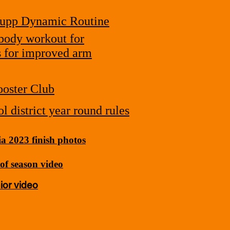
upp Dynamic Routine
body workout for
s for improved arm
oster Club
l district year round rules
a 2023 finish photos
of season video
ior video