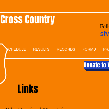
 Cross Country
Fol
sf
SCHEDULE
RESULTS
RECORDS
FORMS
PR
Donate to 
Links