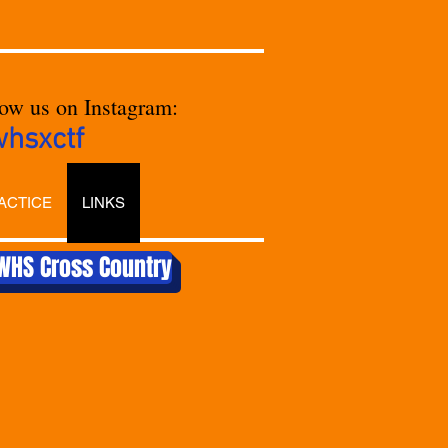
low us on Instagram:
whsxctf
ACTICE
LINKS
WHS Cross Country